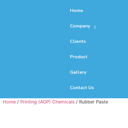
Home
Company
Clients
Product
Gallery
Contact Us
Home
/
Printing (AOP) Chemicals
/ Rubber Paste