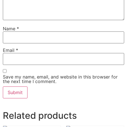
Name
*
Email
*
Save my name, email, and website in this browser for
the next time I comment.
Related products