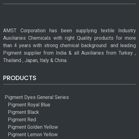
AMST Corporation has been supplying textile Industry
Auxiliaries Chemicals with right Quality products for more
than 4 years with strong chemical background
and leading
Pigment supplier from India & all Auxiliaries from Turkey ,
Thailand , Japan, Italy & China.
PRODUCTS
Pigment Dyes General Series
Pigment Royal Blue
Pigment Black
Pigment Red
Pigment Golden Yellow
Pigment Lemon Yellow