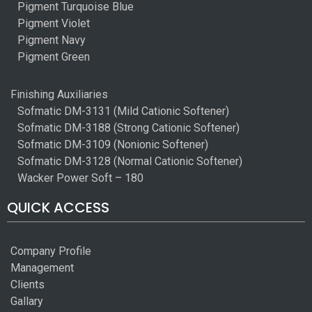
Pigment Turquoise Blue
Pigment Violet
Pigment Navy
Pigment Green
Finishing Auxiliaries
Sofmatic DM-3131 (Mild Cationic Softener)
Sofmatic DM-3188 (Strong Cationic Softener)
Sofmatic DM-3109 (Nonionic Softener)
Sofmatic DM-3128 (Normal Cationic Softener)
Wacker Power Soft – 180
QUICK ACCESS
Company Profile
Management
Clients
Gallary