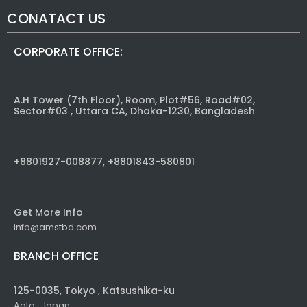
CONATACT US
CORPORATE OFFICE:
A.H Tower (7th Floor), Room, Plot#56, Road#02,
Sector#03 , Uttara CA, Dhaka-1230, Bangladesh
+8801927-008877, +8801843-580801
Get More Info
info@amstbd.com
BRANCH OFFICE
125-0035, Tokyo , Katsushika-ku
Aoto , Japan