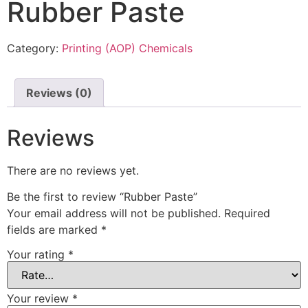
Rubber Paste
Category:
Printing (AOP) Chemicals
Reviews (0)
Reviews
There are no reviews yet.
Be the first to review “Rubber Paste”
Your email address will not be published.
Required
fields are marked
*
Your rating
*
Your review
*