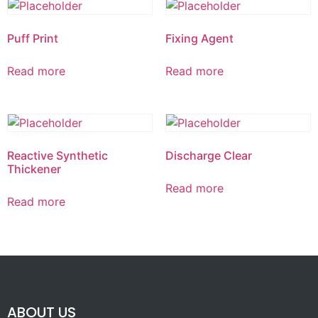
Puff Print
Fixing Agent
Read more
Read more
Reactive Synthetic
Discharge Clear
Thickener
Read more
Read more
ABOUT US