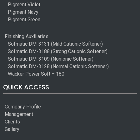
Pigment Violet
Pigment Navy
Pigment Green
Finishing Auxiliaries
Sofmatic DM-3131 (Mild Cationic Softener)
Sofmatic DM-3188 (Strong Cationic Softener)
Sofmatic DM-3109 (Nonionic Softener)
Sofmatic DM-3128 (Normal Cationic Softener)
Wacker Power Soft – 180
QUICK ACCESS
Company Profile
Management
Clients
Gallary