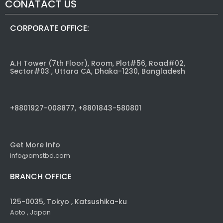
CONATACT US
CORPORATE OFFICE:
A.H Tower (7th Floor), Room, Plot#56, Road#02,
Sector#03 , Uttara CA, Dhaka-1230, Bangladesh
+8801927-008877, +8801843-580801
Get More Info
info@amstbd.com
BRANCH OFFICE
125-0035, Tokyo , Katsushika-ku
Aoto , Japan