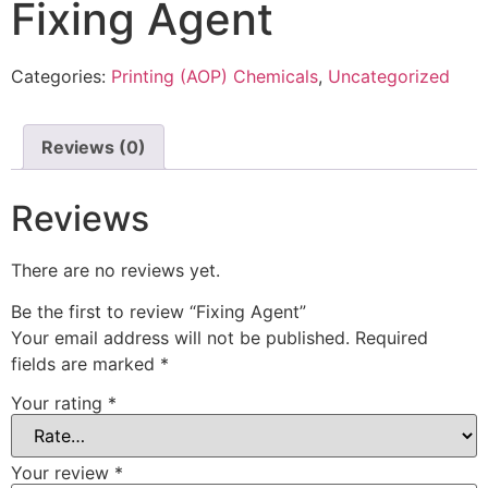
Fixing Agent
Categories:
Printing (AOP) Chemicals
,
Uncategorized
Reviews (0)
Reviews
There are no reviews yet.
Be the first to review “Fixing Agent”
Your email address will not be published.
Required
fields are marked
*
Your rating
*
Your review
*