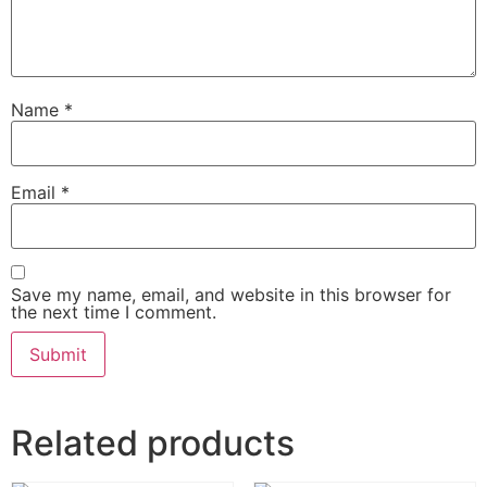
Name
*
Email
*
Save my name, email, and website in this browser for
the next time I comment.
Related products