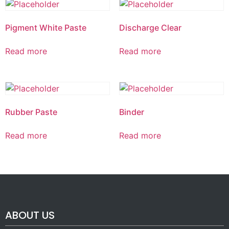
Pigment White Paste
Discharge Clear
Read more
Read more
Rubber Paste
Binder
Read more
Read more
ABOUT US