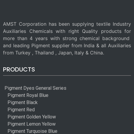
AMST Corporation has been supplying textile Industry
Auxiliaries Chemicals with right Quality products for
more than 4 years with strong chemical background
and leading Pigment supplier from India & all Auxiliaries
from Turkey , Thailand , Japan, Italy & China.
PRODUCTS
Pigment Dyes General Series
Pigment Royal Blue
Pigment Black
Pigment Red
Pigment Golden Yellow
Pigment Lemon Yellow
Pigment Turquoise Blue