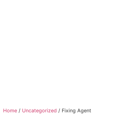
Home
Company
Clients
Product
Gallery
Contact Us
Home
/
Uncategorized
/ Fixing Agent